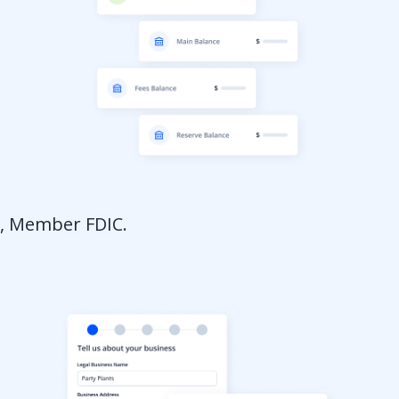
a, Member FDIC.