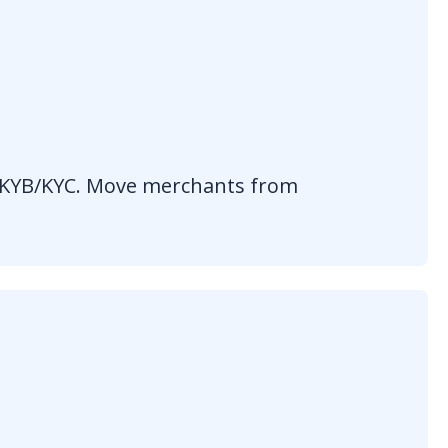
d KYB/KYC. Move merchants from