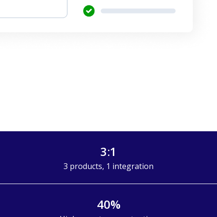
3:1
3 products, 1 integration
40%