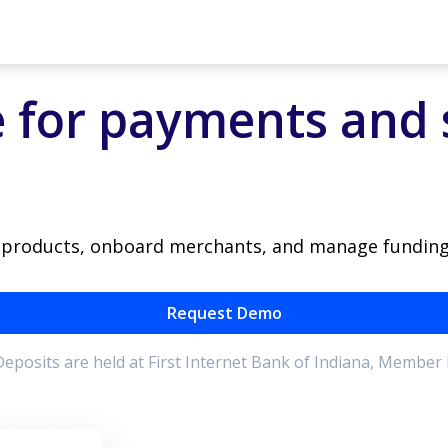
 for payments and 
e products, onboard merchants, and manage funding
Request Demo
. Deposits are held at First Internet Bank of Indiana, Member