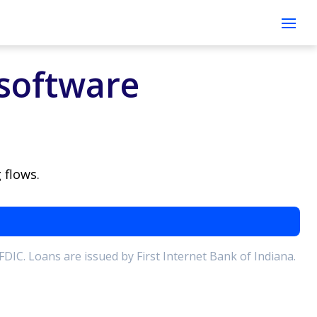
Open
software
 flows.
 FDIC. Loans are issued by First Internet Bank of Indiana.