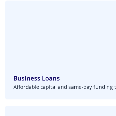
Business Loans
Affordable capital and same-day funding 