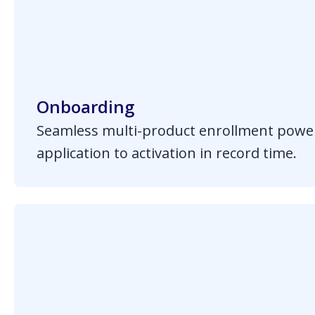
Onboarding
Seamless multi-product enrollment powe
application to activation in record time.