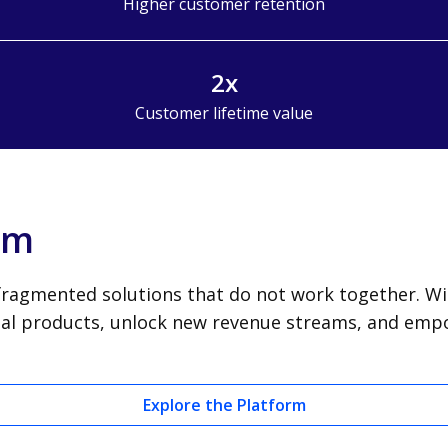
Higher customer retention
2x
Customer lifetime value
orm
ragmented solutions that do not work together. With
cial products, unlock new revenue streams, and em
Explore the Platform