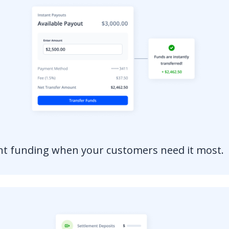
ant funding when your customers need it most.