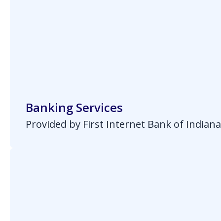
Banking Services
Provided by First Internet Bank of Indian