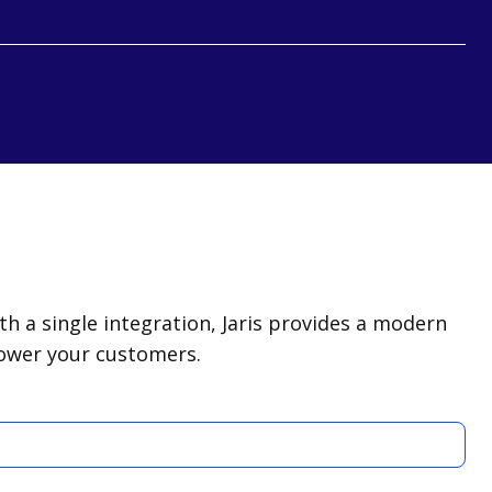
 a single integration, Jaris provides a modern
power your customers.