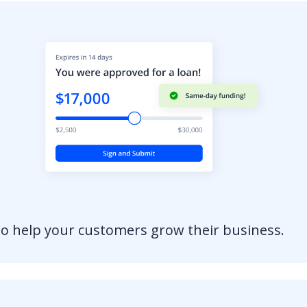
to help your customers grow their business.