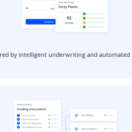
red by intelligent underwriting and automate