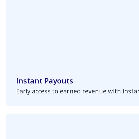
Instant Payouts
Early access to earned revenue with inst