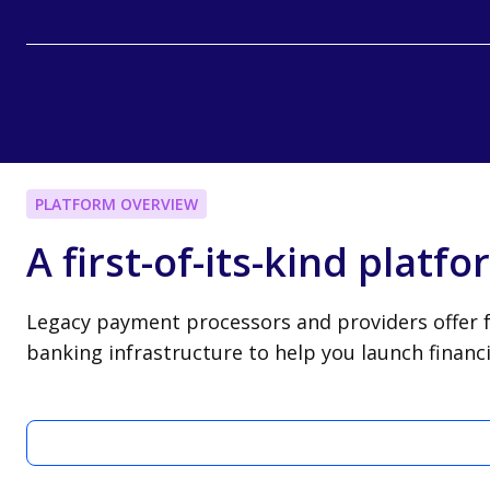
PLATFORM OVERVIEW
A first-of-its-kind platf
Legacy payment processors and providers offer f
banking infrastructure to help you launch finan