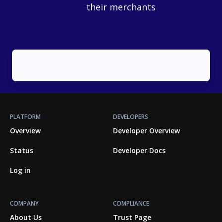
their merchants
PLATFORM
DEVELOPERS
Overview
Developer Overview
Status
Developer Docs
Log in
COMPANY
COMPLIANCE
About Us
Trust Page