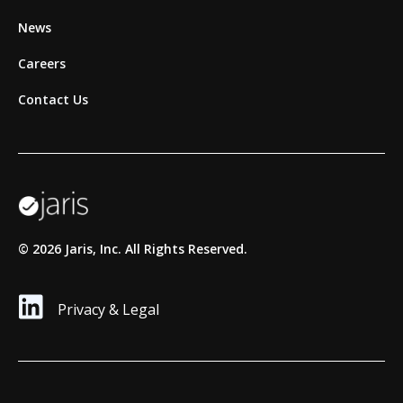
News
Careers
Contact Us
©
2026
Jaris, Inc. All Rights Reserved.
Privacy & Legal