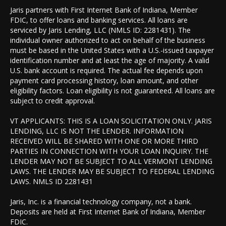
Jaris partners with First Internet Bank of Indiana, Member
FDIC, to offer loans and banking services. All loans are
serviced by Jaris Lending, LLC (NMLS ID: 2281431). The
individual owner authorized to act on behalf of the business
must be based in the United States with a U.S.-issued taxpayer
identification number and at least the age of majority. A valid
U.S. bank account is required. The actual fee depends upon
payment card processing history, loan amount, and other
eligibility factors. Loan eligibility is not guaranteed. All loans are
subject to credit approval.
VT APPLICANTS: THIS IS A LOAN SOLICITATION ONLY. JARIS
LENDING, LLC IS NOT THE LENDER. INFORMATION
RECEIVED WILL BE SHARED WITH ONE OR MORE THIRD
PARTIES IN CONNECTION WITH YOUR LOAN INQUIRY. THE
LENDER MAY NOT BE SUBJECT TO ALL VERMONT LENDING
LAWS. THE LENDER MAY BE SUBJECT TO FEDERAL LENDING
LAWS. NMLS ID 2281431
Jaris, Inc. is a financial technology company, not a bank.
Deposits are held at First Internet Bank of Indiana, Member
FDIC.