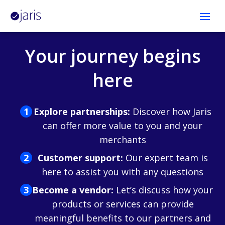
Open
Platform
Your journey begins
Developers
here
Company
Explore partnerships:
Discover how Jaris
can offer more value to you and your
Log in
merchants
Customer support:
Our expert team is
Contact Us
here to assist you with any questions
Become a vendor:
Let’s discuss how your
products or services can provide
meaningful benefits to our partners and